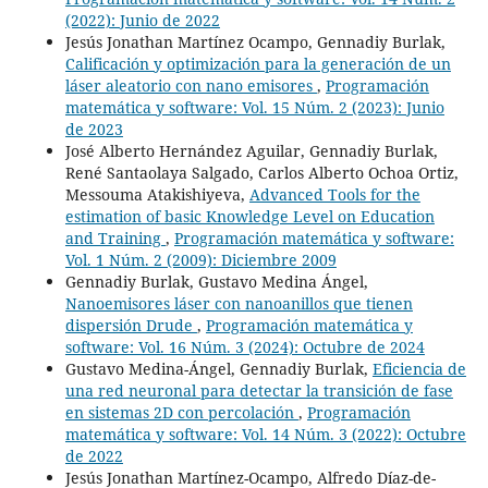
(2022): Junio de 2022
Jesús Jonathan Martínez Ocampo, Gennadiy Burlak,
Calificación y optimización para la generación de un
láser aleatorio con nano emisores
,
Programación
matemática y software: Vol. 15 Núm. 2 (2023): Junio
de 2023
José Alberto Hernández Aguilar, Gennadiy Burlak,
René Santaolaya Salgado, Carlos Alberto Ochoa Ortiz,
Messouma Atakishiyeva,
Advanced Tools for the
estimation of basic Knowledge Level on Education
and Training
,
Programación matemática y software:
Vol. 1 Núm. 2 (2009): Diciembre 2009
Gennadiy Burlak, Gustavo Medina Ángel,
Nanoemisores láser con nanoanillos que tienen
dispersión Drude
,
Programación matemática y
software: Vol. 16 Núm. 3 (2024): Octubre de 2024
Gustavo Medina-Ángel, Gennadiy Burlak,
Eficiencia de
una red neuronal para detectar la transición de fase
en sistemas 2D con percolación
,
Programación
matemática y software: Vol. 14 Núm. 3 (2022): Octubre
de 2022
Jesús Jonathan Martínez-Ocampo, Alfredo Díaz-de-