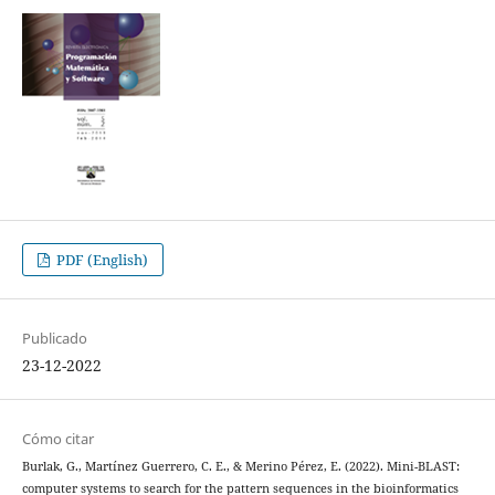
PDF (English)
Publicado
23-12-2022
Cómo citar
Burlak, G., Martínez Guerrero, C. E., & Merino Pérez, E. (2022). Mini-BLAST:
computer systems to search for the pattern sequences in the bioinformatics