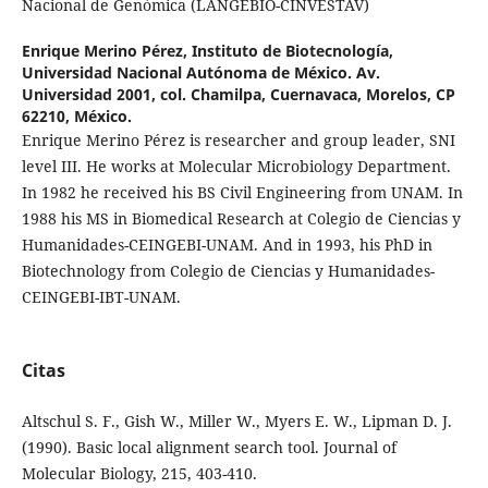
Nacional de Genómica (LANGEBIO-CINVESTAV)
Enrique Merino Pérez,
Instituto de Biotecnología,
Universidad Nacional Autónoma de México. Av.
Universidad 2001, col. Chamilpa, Cuernavaca, Morelos, CP
62210, México.
Enrique Merino Pérez is researcher and group leader, SNI
level III. He works at Molecular Microbiology Department.
In 1982 he received his BS Civil Engineering from UNAM. In
1988 his MS in Biomedical Research at Colegio de Ciencias y
Humanidades-CEINGEBI-UNAM. And in 1993, his PhD in
Biotechnology from Colegio de Ciencias y Humanidades-
CEINGEBI-IBT-UNAM.
Citas
Altschul S. F., Gish W., Miller W., Myers E. W., Lipman D. J.
(1990). Basic local alignment search tool. Journal of
Molecular Biology, 215, 403-410.