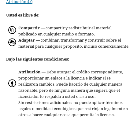
Atribución 4.0
.
Usted es libre de:
Compartir
— compartir y redistribuir el material
publicado en cualquier medio o formato.
Adaptar
— combinar, transformar y construir sobre el
material para cualquier propósito, incluso comercialmente.
Bajo las siguientes condiciones:
Atribución
— Debe otorgar el crédito correspondiente,
proporcionar un enlace a la licencia e indicar si se
realizaron cambios. Puede hacerlo de cualquier manera
razonable, pero de ninguna manera que sugiera que el
licenciador lo respalda a usted o a su uso.
Sin restricciones adicionales: no puede aplicar términos
legales o medidas tecnológicas que restrinjan legalmente a
otros a hacer cualquier cosa que permita la licencia.