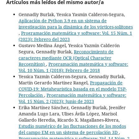
Artículos más leídos del mismo autor/a
Gennadiy Burlak, Yessica Yasmin Calderon-Segura,
Aplicación de Python 3.9 en un sistema de
investigación para la dinámica de los vórtices-solitones
,
Programación matemática y software: Vol. 15 Núm. 1
(2023): Febrero del 2023
Gustavo Medina Ángel, Yessica Yazmin Calderón
Segura, Gennadiy Burlak,
Reconocimiento de
caracteres mediante OCR (Optical Character
Recognition)
,
Programación matemática y software:
Vol. 10 Núm. 1 (2018): Febrero de 2018
Yessica Yazmín Calderon-Segura, Gennadiy Burlak,
Martín Gerardo Martínez Rangel,
Propagación de
COVID-19: Metaheurística basada en el modelo TSP-
Percolación
,
Programación matemática y software:
Vol. 15 Núm. 2 (2023): Junio de 2023
Erika Martínez Sánchez, Gennadiy Burlak, Jeenifer
Amanda Lugo Lara, Ulises Ávila López, Marisol
Gallardo Heredia, Ricardo X. Magallanes-Rivera,
Estudio numérico de las fluctuaciones de los modos
del campo EM en un sistema de percolación 3D
,
Programación matemática y software: Vol. 14 Núm. 2