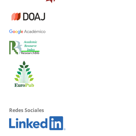
Redes Sociales