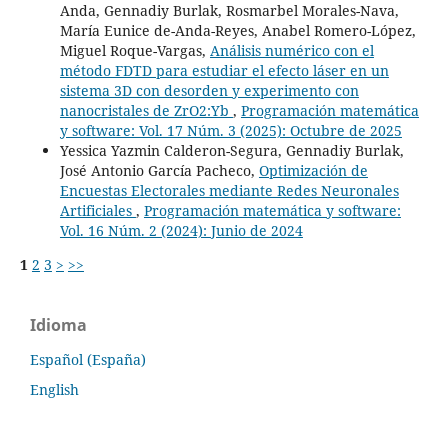
Anda, Gennadiy Burlak, Rosmarbel Morales-Nava,
María Eunice de-Anda-Reyes, Anabel Romero-López,
Miguel Roque-Vargas,
Análisis numérico con el
método FDTD para estudiar el efecto láser en un
sistema 3D con desorden y experimento con
nanocristales de ZrO2:Yb
,
Programación matemática
y software: Vol. 17 Núm. 3 (2025): Octubre de 2025
Yessica Yazmin Calderon-Segura, Gennadiy Burlak,
José Antonio García Pacheco,
Optimización de
Encuestas Electorales mediante Redes Neuronales
Artificiales
,
Programación matemática y software:
Vol. 16 Núm. 2 (2024): Junio de 2024
1
2
3
>
>>
Idioma
Español (España)
English