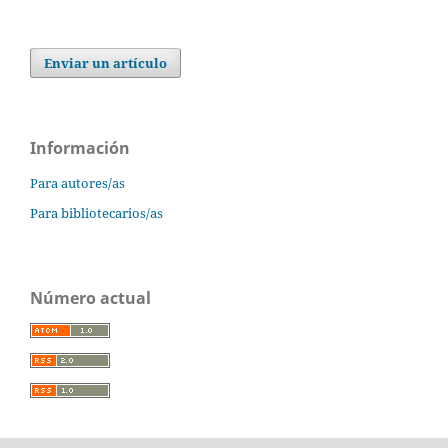
Enviar un artículo
Información
Para autores/as
Para bibliotecarios/as
Número actual