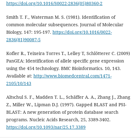
https://doi.org/10.1016/S0022-2836(05)80360-2
Smith T. F., Waterman M. S. (1981). Identification of
common molecular subsequences. Journal of Molecular
Biology, 147: 195-197.
https://doi.org/10.1016/0022-
2836(81)90087-5
Kofler R., Teixeira Torres T., Lelley T, Schlötterer C. (2009)
PanGEA: Identification of allele specific gene expression
using the 454 technology. BMC Bioinformatics. 10, 143.
Available at:
http://www.biomedcentral.com/1471-
2105/10/143
Altschul S. F., Madden T. L., Schäffer A. A., Zhang J., Zhang
Z., Miller W., Lipman D.J. (1997). Gapped BLAST and PSI-
BLAST: A new generation of protein database search
programs. Nucleic Acids Research, 25, 3389-3402.
https://doi.org/10.1093/nar/25.17.3389