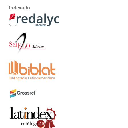
Indexado