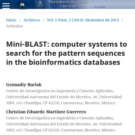
Inicio
/
Archivos
/
Vol. 5 Núm. 2 (2013): Diciembre de 2013
/
Artículos
Mini-BLAST: computer systems to
search for the pattern sequences
in the bioinformatics databases
Gennadiy Burlak
Centro de Investigación en Ingeniería y Ciencias Aplicadas,
Universidad Autónoma del Estado de Morelos. Av. Universidad
1001, col. Chamilpa, CP 62210, Cuernavaca, Morelos, México.
Christian Eduardo Martínez Guerrero
Centro de Investigación en Ingeniería y Ciencias Aplicadas,
Universidad Autónoma del Estado de Morelos. Av. Universidad
1001, col. Chamilpa, CP 62210, Cuernavaca, Morelos, México.