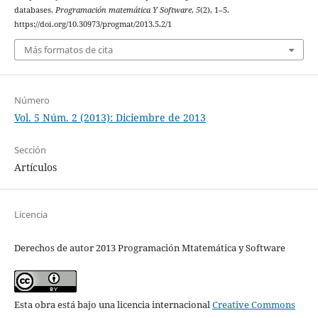
databases.
Programación matemática Y Software
,
5
(2), 1–5.
https://doi.org/10.30973/progmat/2013.5.2/1
Más formatos de cita
Número
Vol. 5 Núm. 2 (2013): Diciembre de 2013
Sección
Artículos
Licencia
Derechos de autor 2013 Programación Mtatemática y Software
Esta obra está bajo una licencia internacional
Creative Commons