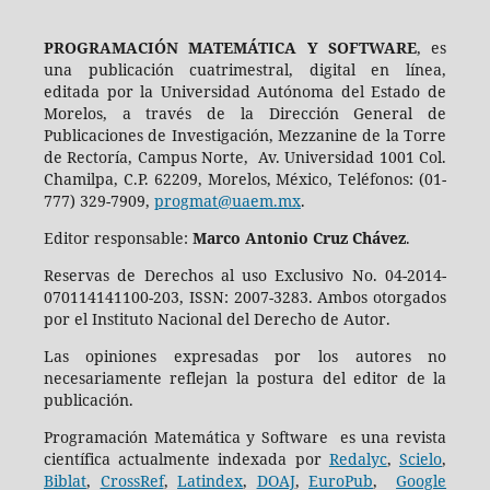
PROGRAMACIÓN MATEMÁTICA Y SOFTWARE
, es
una publicación cuatrimestral, digital en línea,
editada por la Universidad Autónoma del Estado de
Morelos, a través de la Dirección General de
Publicaciones de Investigación, Mezzanine de la Torre
de Rectoría, Campus Norte, Av. Universidad 1001 Col.
Chamilpa, C.P. 62209, Morelos, México, Teléfonos: (01-
777) 329-7909,
progmat@uaem.mx
.
Editor responsable:
Marco Antonio Cruz Chávez
.
Reservas de Derechos al uso Exclusivo No. 04-2014-
070114141100-203, ISSN: 2007-3283. Ambos otorgados
por el Instituto Nacional del Derecho de Autor.
Las opiniones expresadas por los autores no
necesariamente reflejan la postura del editor de la
publicación.
Programación Matemática y Software es una revista
científica actualmente indexada por
Redalyc
,
Scielo
,
Biblat
,
CrossRef
,
Latindex
,
DOAJ
,
EuroPub
,
Google