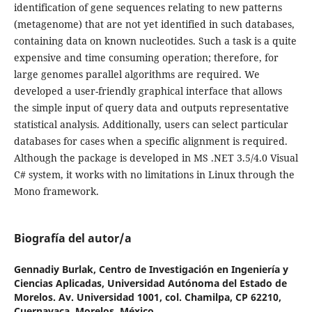
identification of gene sequences relating to new patterns
(metagenome) that are not yet identified in such databases,
containing data on known nucleotides. Such a task is a quite
expensive and time consuming operation; therefore, for
large genomes parallel algorithms are required. We
developed a user-friendly graphical interface that allows
the simple input of query data and outputs representative
statistical analysis. Additionally, users can select particular
databases for cases when a specific alignment is required.
Although the package is developed in MS .NET 3.5/4.0 Visual
C# system, it works with no limitations in Linux through the
Mono framework.
Biografía del autor/a
Gennadiy Burlak,
Centro de Investigación en Ingeniería y
Ciencias Aplicadas, Universidad Autónoma del Estado de
Morelos. Av. Universidad 1001, col. Chamilpa, CP 62210,
Cuernavaca, Morelos, México.