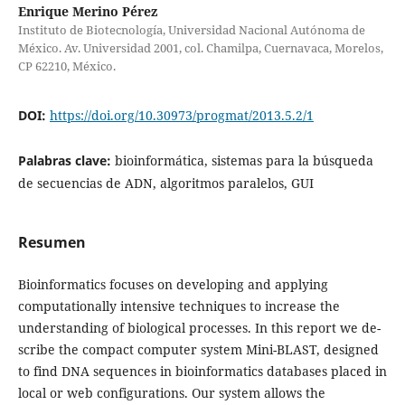
Enrique Merino Pérez
Instituto de Biotecnología, Universidad Nacional Autónoma de
México. Av. Universidad 2001, col. Chamilpa, Cuernavaca, Morelos,
CP 62210, México.
DOI:
https://doi.org/10.30973/progmat/2013.5.2/1
Palabras clave:
bioinformática, sistemas para la búsqueda
de secuencias de ADN, algoritmos paralelos, GUI
Resumen
Bioinformatics focuses on developing and applying
computationally intensive techniques to increase the
understanding of biological processes. In this report we de-
scribe the compact computer system Mini-BLAST, designed
to find DNA sequences in bioinformatics databases placed in
local or web configurations. Our system allows the