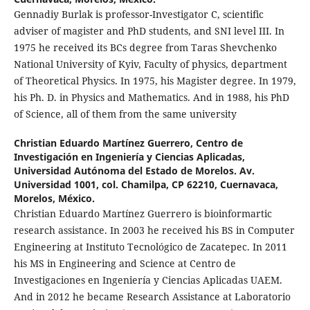
Gennadiy Burlak is professor-Investigator C, scientific
adviser of magister and PhD students, and SNI level III. In
1975 he received its BCs degree from Taras Shevchenko
National University of Kyiv, Faculty of physics, department
of Theoretical Physics. In 1975, his Magister degree. In 1979,
his Ph. D. in Physics and Mathematics. And in 1988, his PhD
of Science, all of them from the same university
Christian Eduardo Martínez Guerrero,
Centro de
Investigación en Ingeniería y Ciencias Aplicadas,
Universidad Autónoma del Estado de Morelos. Av.
Universidad 1001, col. Chamilpa, CP 62210, Cuernavaca,
Morelos, México.
Christian Eduardo Martínez Guerrero is bioinformartic
research assistance. In 2003 he received his BS in Computer
Engineering at Instituto Tecnológico de Zacatepec. In 2011
his MS in Engineering and Science at Centro de
Investigaciones en Ingeniería y Ciencias Aplicadas UAEM.
And in 2012 he became Research Assistance at Laboratorio