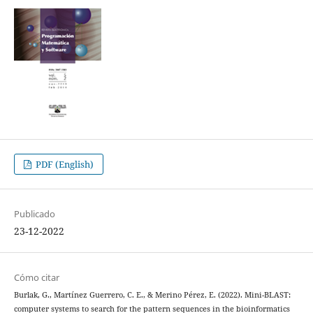
PDF (English)
Publicado
23-12-2022
Cómo citar
Burlak, G., Martínez Guerrero, C. E., & Merino Pérez, E. (2022). Mini-BLAST:
computer systems to search for the pattern sequences in the bioinformatics