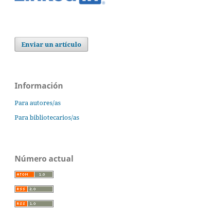
Enviar un artículo
Información
Para autores/as
Para bibliotecarios/as
Número actual