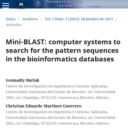
Inicio
/
Archivos
/
Vol. 5 Núm. 2 (2013): Diciembre de 2013
/
Artículos
Mini-BLAST: computer systems to
search for the pattern sequences
in the bioinformatics databases
Gennadiy Burlak
Centro de Investigación en Ingeniería y Ciencias Aplicadas,
Universidad Autónoma del Estado de Morelos. Av. Universidad
1001, col. Chamilpa, CP 62210, Cuernavaca, Morelos, México.
Christian Eduardo Martínez Guerrero
Centro de Investigación en Ingeniería y Ciencias Aplicadas,
Universidad Autónoma del Estado de Morelos. Av. Universidad
1001, col. Chamilpa, CP 62210, Cuernavaca, Morelos, México.