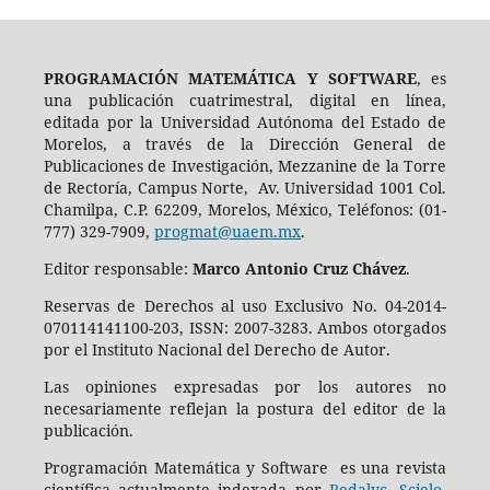
PROGRAMACIÓN MATEMÁTICA Y SOFTWARE
, es
una publicación cuatrimestral, digital en línea,
editada por la Universidad Autónoma del Estado de
Morelos, a través de la Dirección General de
Publicaciones de Investigación, Mezzanine de la Torre
de Rectoría, Campus Norte, Av. Universidad 1001 Col.
Chamilpa, C.P. 62209, Morelos, México, Teléfonos: (01-
777) 329-7909,
progmat@uaem.mx
.
Editor responsable:
Marco Antonio Cruz Chávez
.
Reservas de Derechos al uso Exclusivo No. 04-2014-
070114141100-203, ISSN: 2007-3283. Ambos otorgados
por el Instituto Nacional del Derecho de Autor.
Las opiniones expresadas por los autores no
necesariamente reflejan la postura del editor de la
publicación.
Programación Matemática y Software es una revista
científica actualmente indexada por
Redalyc
,
Scielo
,