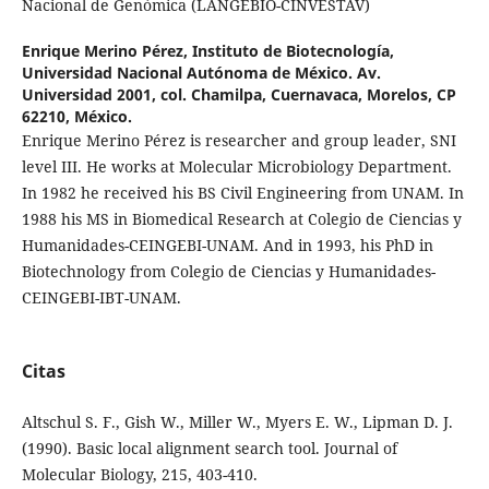
Nacional de Genómica (LANGEBIO-CINVESTAV)
Enrique Merino Pérez,
Instituto de Biotecnología,
Universidad Nacional Autónoma de México. Av.
Universidad 2001, col. Chamilpa, Cuernavaca, Morelos, CP
62210, México.
Enrique Merino Pérez is researcher and group leader, SNI
level III. He works at Molecular Microbiology Department.
In 1982 he received his BS Civil Engineering from UNAM. In
1988 his MS in Biomedical Research at Colegio de Ciencias y
Humanidades-CEINGEBI-UNAM. And in 1993, his PhD in
Biotechnology from Colegio de Ciencias y Humanidades-
CEINGEBI-IBT-UNAM.
Citas
Altschul S. F., Gish W., Miller W., Myers E. W., Lipman D. J.
(1990). Basic local alignment search tool. Journal of
Molecular Biology, 215, 403-410.