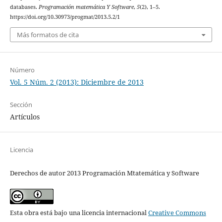
databases.
Programación matemática Y Software
,
5
(2), 1–5.
https://doi.org/10.30973/progmat/2013.5.2/1
Más formatos de cita
Número
Vol. 5 Núm. 2 (2013): Diciembre de 2013
Sección
Artículos
Licencia
Derechos de autor 2013 Programación Mtatemática y Software
Esta obra está bajo una licencia internacional
Creative Commons