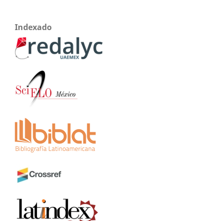
Indexado