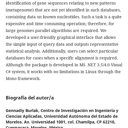
identification of gene sequences relating to new patterns
(metagenome) that are not yet identified in such databases,
containing data on known nucleotides. Such a task is a quite
expensive and time consuming operation; therefore, for
large genomes parallel algorithms are required. We
developed a user-friendly graphical interface that allows
the simple input of query data and outputs representative
statistical analysis. Additionally, users can select particular
databases for cases when a specific alignment is required.
Although the package is developed in MS .NET 3.5/4.0 Visual
C# system, it works with no limitations in Linux through the
Mono framework.
Biografía del autor/a
Gennadiy Burlak,
Centro de Investigación en Ingeniería y
Ciencias Aplicadas, Universidad Autónoma del Estado de
Morelos. Av. Universidad 1001, col. Chamilpa, CP 62210,
Cuernavaca, Morelos, México.