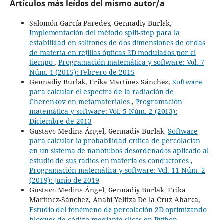
Artículos más leídos del mismo autor/a
Salomón García Paredes, Gennadiy Burlak,
Implementación del método split-step para la
estabilidad en solitones de dos dimensiones de ondas
de materia en rejillas ópticas 2D modulados por el
tiempo
,
Programación matemática y software: Vol. 7
Núm. 1 (2015): Febrero de 2015
Gennadiy Burlak, Erika Martínez Sánchez,
Software
para calcular el espectro de la radiación de
Cherenkov en metamateriales
,
Programación
matemática y software: Vol. 5 Núm. 2 (2013):
Diciembre de 2013
Gustavo Medina Ángel, Gennadiy Burlak,
Software
para calcular la probabilidad crítica de percolación
en un sistema de nanotubos desordenados aplicado al
estudio de sus radios en materiales conductores
,
Programación matemática y software: Vol. 11 Núm. 2
(2019): Junio de 2019
Gustavo Medina-Ángel, Gennadiy Burlak, Erika
Martínez-Sánchez, Anahí Yelitza De la Cruz Abarca,
Estudio del fenómeno de percolación 2D optimizando
bloques de código mediante slices en Python
,