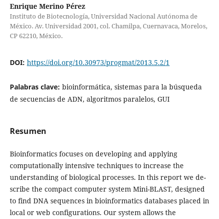
Enrique Merino Pérez
Instituto de Biotecnología, Universidad Nacional Autónoma de
México. Av. Universidad 2001, col. Chamilpa, Cuernavaca, Morelos,
CP 62210, México.
DOI:
https://doi.org/10.30973/progmat/2013.5.2/1
Palabras clave:
bioinformática, sistemas para la búsqueda
de secuencias de ADN, algoritmos paralelos, GUI
Resumen
Bioinformatics focuses on developing and applying
computationally intensive techniques to increase the
understanding of biological processes. In this report we de-
scribe the compact computer system Mini-BLAST, designed
to find DNA sequences in bioinformatics databases placed in
local or web configurations. Our system allows the