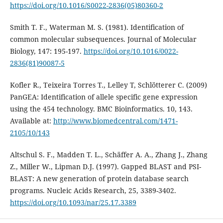
https://doi.org/10.1016/S0022-2836(05)80360-2
Smith T. F., Waterman M. S. (1981). Identification of
common molecular subsequences. Journal of Molecular
Biology, 147: 195-197.
https://doi.org/10.1016/0022-
2836(81)90087-5
Kofler R., Teixeira Torres T., Lelley T, Schlötterer C. (2009)
PanGEA: Identification of allele specific gene expression
using the 454 technology. BMC Bioinformatics. 10, 143.
Available at:
http://www.biomedcentral.com/1471-
2105/10/143
Altschul S. F., Madden T. L., Schäffer A. A., Zhang J., Zhang
Z., Miller W., Lipman D.J. (1997). Gapped BLAST and PSI-
BLAST: A new generation of protein database search
programs. Nucleic Acids Research, 25, 3389-3402.
https://doi.org/10.1093/nar/25.17.3389