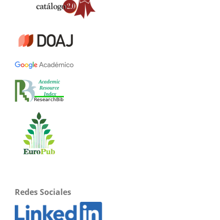
Redes Sociales