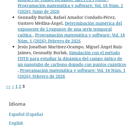
Programación matemática y software: Vol. 18 Núm. 2
(2026): Junio de 2026
Gennadiy Burlak, Rafael Amador Condado-Pérez,
Gustavo Médina-Ángel,
Determinación numérica del
exponente de Lyapunov de una serie temporal
caótica
,
Programación matemática y software: Vol. 18
Núm. 1 (2026): Febrero de 2026
Jesús Jonathan Martínez-Ocampo, Miguel Ángel Ruiz-
Jaimes, Gennadiy Burlak,
Simulación con el método
FDTD para estudiar la dinámica del campo óptico de
un nanotubo de carbono dopado con puntos cuánticos
,
Programación matemática y software: Vol. 18 Núm. 1
(2026): Febrero de 2026
<<
<
1
2
3
Idioma
Español (España)
English