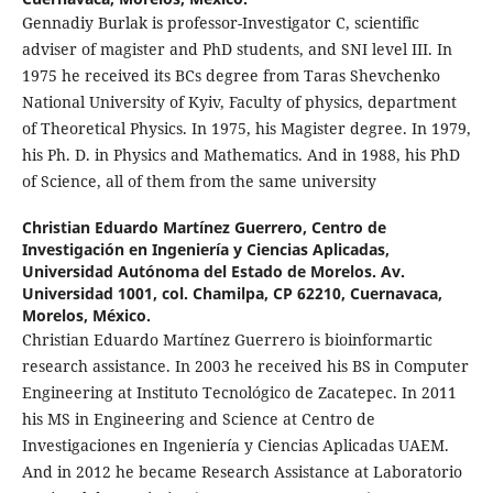
Gennadiy Burlak is professor-Investigator C, scientific
adviser of magister and PhD students, and SNI level III. In
1975 he received its BCs degree from Taras Shevchenko
National University of Kyiv, Faculty of physics, department
of Theoretical Physics. In 1975, his Magister degree. In 1979,
his Ph. D. in Physics and Mathematics. And in 1988, his PhD
of Science, all of them from the same university
Christian Eduardo Martínez Guerrero,
Centro de
Investigación en Ingeniería y Ciencias Aplicadas,
Universidad Autónoma del Estado de Morelos. Av.
Universidad 1001, col. Chamilpa, CP 62210, Cuernavaca,
Morelos, México.
Christian Eduardo Martínez Guerrero is bioinformartic
research assistance. In 2003 he received his BS in Computer
Engineering at Instituto Tecnológico de Zacatepec. In 2011
his MS in Engineering and Science at Centro de
Investigaciones en Ingeniería y Ciencias Aplicadas UAEM.
And in 2012 he became Research Assistance at Laboratorio