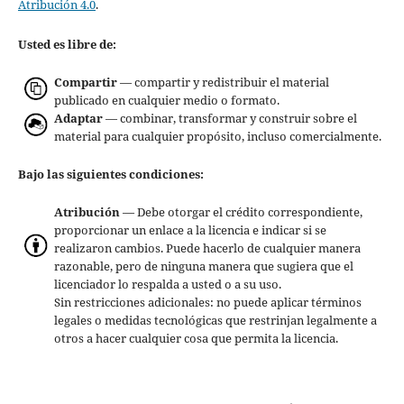
Atribución 4.0
.
Usted es libre de:
Compartir
— compartir y redistribuir el material
publicado en cualquier medio o formato.
Adaptar
— combinar, transformar y construir sobre el
material para cualquier propósito, incluso comercialmente.
Bajo las siguientes condiciones:
Atribución
— Debe otorgar el crédito correspondiente,
proporcionar un enlace a la licencia e indicar si se
realizaron cambios. Puede hacerlo de cualquier manera
razonable, pero de ninguna manera que sugiera que el
licenciador lo respalda a usted o a su uso.
Sin restricciones adicionales: no puede aplicar términos
legales o medidas tecnológicas que restrinjan legalmente a
otros a hacer cualquier cosa que permita la licencia.