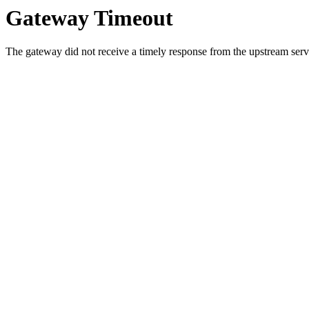
Gateway Timeout
The gateway did not receive a timely response from the upstream serve