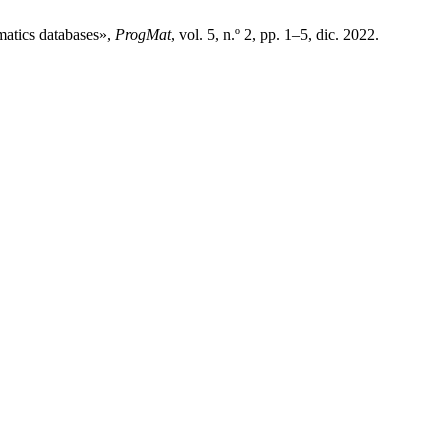
matics databases»,
ProgMat
, vol. 5, n.º 2, pp. 1–5, dic. 2022.