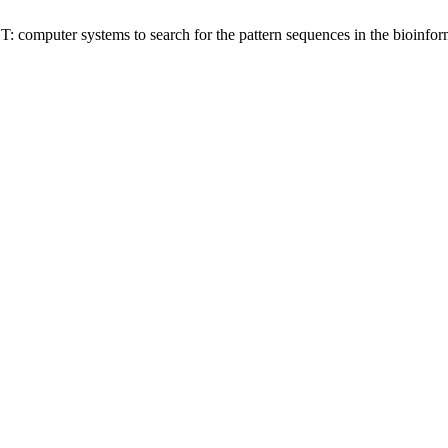
 computer systems to search for the pattern sequences in the bioinfor