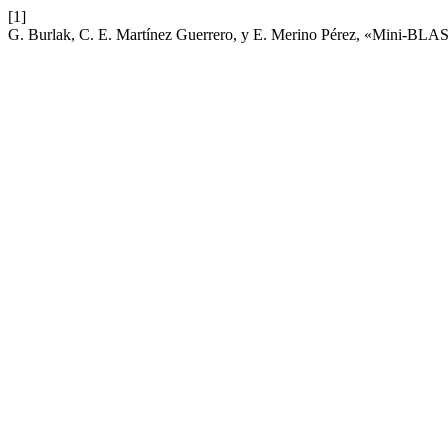
[1]
G. Burlak, C. E. Martínez Guerrero, y E. Merino Pérez, «Mini-BLAST: