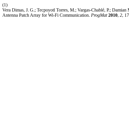
(1)
Vera Dimas, J. G.; Tecpoyotl Torres, M.; Vargas-Chablé, P.; Damian M
Antenna Patch Array for Wi-Fi Communication.
ProgMat
2010
,
2
, 1